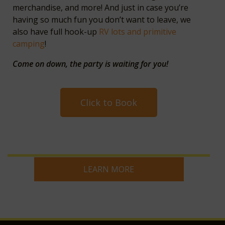
merchandise, and more! And just in case you’re
having so much fun you don’t want to leave, we
also have full hook-up
RV lots and primitive
camping
!
Come on down, the party is waiting for you!
Click to Book
LEARN MORE