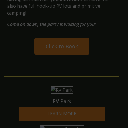
also have full hook-up
RV lots and primitive
camping
!
Come on down, the party is waiting for you!
Click to Book
RV Park
LEARN MORE