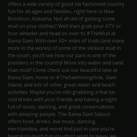
offers a wide variety of good ole fashioned country
fun for all ages and families, right here in New
Brockton, Alabama. Not afraid of getting some
mud on your clothes? Well then grab your ATV or
four-wheeler and head on over to
#TheMud at
Bama Slam
. With over 50+ miles of trails (and many
more in the works) of some of the slickest mud in
the south, you’ll see how our park is one of the
premiers in the country! More into water and sand
than mud? Come check out our beautiful lake at
Bama Slam, home to
#TheSwimmingHole
,
Slam
Island
, and lots of other great water and beach
activities. Maybe you’re into grabbing a few ice-
cold drinks with your friends and having a night
full of music, dancing, and great conversations
with amazing people. The
Bama Slam Saloon
offers food, drinks, live music, dancing,
merchandise, and more! And just in case you’re
having so much fun you don’t want to leave, we