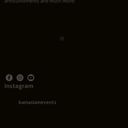
announcements and much more!
Instagram
bamaslamevents