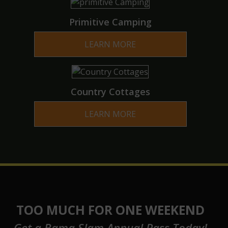
Primitive Camping
LEARN MORE
Country Cottages
LEARN MORE
TOO MUCH FOR ONE WEEKEND
Get a Bama Slam Annual Pass Today!