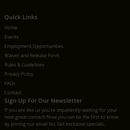
Quick Links
Home
Events
Employment Opportunities
Waiver and Release Form
Rules & Guidelines
Privacy Policy
FAQs
Contact
Sign Up For Our Newsletter
If you are like us you're impatiently waiting for your
next great concert! Now you can be the first to know
by joining our email list. Get exclusive specials,