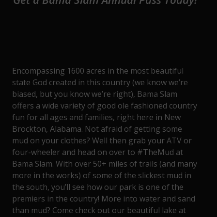
Encompassing 1600 acres in the most beautiful
state God created in this country (we know we’re
biased, but you know we’re right), Bama Slam
offers a wide variety of good ole fashioned country
fun for all ages and families, right here in New
Brockton, Alabama. Not afraid of getting some
mud on your clothes? Well then grab your ATV or
four-wheeler and head on over to
#TheMud at
Bama Slam
. With over 50+ miles of trails (and many
more in the works) of some of the slickest mud in
the south, you’ll see how our park is one of the
premiers in the country! More into water and sand
than mud? Come check out our beautiful lake at