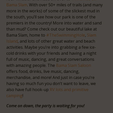
Bama Slam
. With over 50+ miles of trails (and many
more in the works) of some of the slickest mud in
the south, you’ll see how our park is one of the
premiers in the country! More into water and sand
than mud? Come check out our beautiful lake at
Bama Slam, home to
#TheSwimmingHole
,
Slam
Island
, and lots of other great water and beach
activities. Maybe you’re into grabbing a few ice-
cold drinks with your friends and having a night
full of music, dancing, and great conversations
with amazing people. The
Bama Slam Saloon
offers food, drinks, live music, dancing,
merchandise, and more! And just in case you’re
having so much fun you don’t want to leave, we
also have full hook-up
RV lots and primitive
camping
!
Come on down, the party is waiting for you!