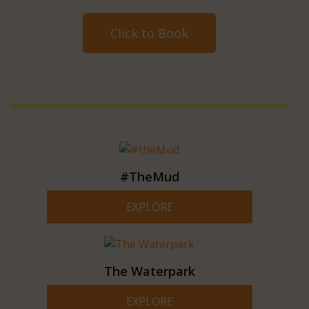
Click to Book
#TheMud
EXPLORE
The Waterpark
EXPLORE