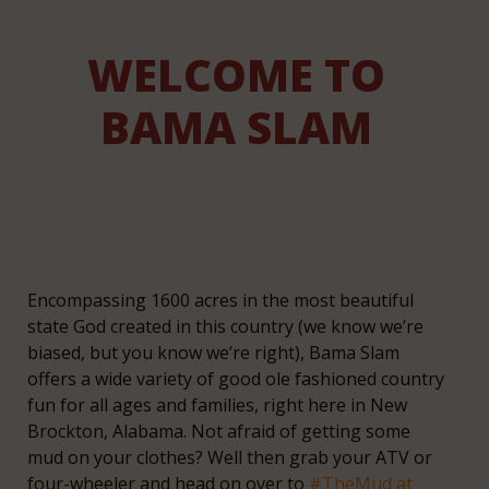
WELCOME TO
BAMA SLAM
Encompassing 1600 acres in the most beautiful
state God created in this country (we know we’re
biased, but you know we’re right), Bama Slam
offers a wide variety of good ole fashioned country
fun for all ages and families, right here in New
Brockton, Alabama. Not afraid of getting some
mud on your clothes? Well then grab your ATV or
four-wheeler and head on over to
#TheMud at