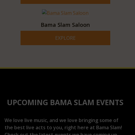
Bama Slam Saloon
EXPLORE
UPCOMING BAMA SLAM EVENTS
We love live music, and we love bringing some of
the best live acts to you, right here at Bama Slam!
Check out the latest events we have coming up.