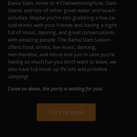
Bama Slam, home to
#TheSwimmingHole
,
Slam
Island
, and lots of other great water and beach
activities. Maybe you’re into grabbing a few ice-
cold drinks with your friends and having a night
full of music, dancing, and great conversations
with amazing people. The
Bama Slam Saloon
offers food, drinks, live music, dancing,
merchandise, and more! And just in case you’re
having so much fun you don’t want to leave, we
also have full hook-up
RV lots and primitive
camping
!
Come on down, the party is waiting for you!
Click to Book