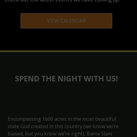
VIEW CALENDAR
SPEND THE NIGHT WITH US!
Encompassing 1600 acres in the most beautiful
state God created in this country (we know we’re
biased, but you know we’re right), Bama Slam