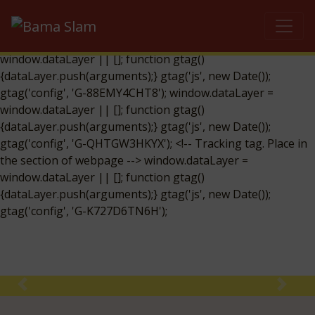
window.dataLayer = window.dataLayer || []; function gtag()
{dataLayer.push(arguments);} gtag('js', new Date());
gtag('config', 'UA-134733863-29');
window.dataLayer =
window.dataLayer || []; function gtag()
{dataLayer.push(arguments);} gtag('js', new Date());
gtag('config', 'G-88EMY4CHT8'); window.dataLayer =
window.dataLayer || []; function gtag()
{dataLayer.push(arguments);} gtag('js', new Date());
gtag('config', 'G-QHTGW3HKYX'); <!-- Tracking tag. Place in
the section of webpage -->
window.dataLayer =
window.dataLayer || []; function gtag()
{dataLayer.push(arguments);} gtag('js', new Date());
gtag('config', 'G-K727D6TN6H');
Previous
Next